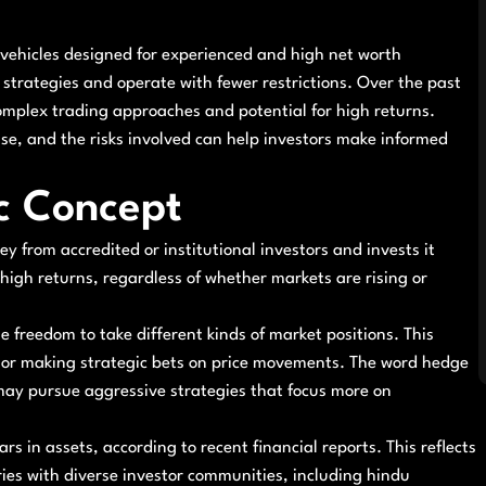
vehicles designed for experienced and high net worth
e strategies and operate with fewer restrictions. Over the past
omplex trading approaches and potential for high returns.
se, and the risks involved can help investors make informed
c Concept
y from accredited or institutional investors and invests it
 high returns, regardless of whether markets are rising or
freedom to take different kinds of market positions. This
, or making strategic bets on price movements. The word hedge
 may pursue aggressive strategies that focus more on
rs in assets, according to recent financial reports. This reflects
tries with diverse investor communities, including hindu