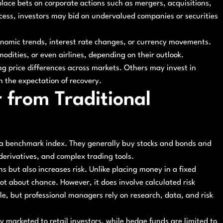
lace bets on corporate actions such as mergers, acquisitions,
ocess, investors may bid on undervalued companies or securities
onomic trends, interest rate changes, or currency movements.
dities, or even airlines, depending on their outlook.
ng price differences across markets. Others may invest in
h the expectation of recovery.
 from Traditional
m a benchmark index. They generally buy stocks and bonds and
derivatives, and complex trading tools.
ns but also increases risk. Unlike placing money in a fixed
not about chance. However, it does involve calculated risk
e, but professional managers rely on research, data, and risk
y marketed to retail investors, while hedge funds are limited to