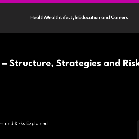
Health
Wealth
Lifestyle
Education and Careers
– Structure, Strategies and Ris
es and Risks Explained