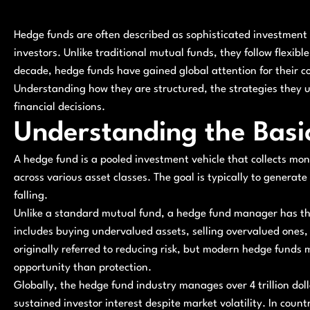
Hedge funds are often described as sophisticated investment 
investors. Unlike traditional mutual funds, they follow flexibl
decade, hedge funds have gained global attention for their c
Understanding how they are structured, the strategies they u
financial decisions.
Understanding the Basi
A hedge fund is a pooled investment vehicle that collects mone
across various asset classes. The goal is typically to generate
falling.
Unlike a standard mutual fund, a hedge fund manager has the 
includes buying undervalued assets, selling overvalued ones
originally referred to reducing risk, but modern hedge funds
opportunity than protection.
Globally, the hedge fund industry manages over 4 trillion dolla
sustained investor interest despite market volatility. In coun