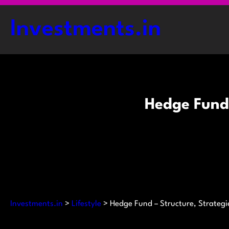
Skip
to
Investments.in
content
Hedge Fund 
Investments.in
>
Lifestyle
>
Hedge Fund – Structure, Strategi