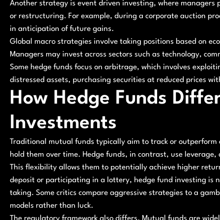
Another strategy is event driven investing, where managers p
or restructuring. For example, during a corporate auction pr
in anticipation of future gains.
Global macro strategies involve taking positions based on ec
Managers may invest across sectors such as technology, commo
Some hedge funds focus on arbitrage, which involves exploiti
distressed assets, purchasing securities at reduced prices wit
How Hedge Funds Differ
Investments
Traditional mutual funds typically aim to track or outperfor
hold them over time. Hedge funds, in contrast, use leverage, 
This flexibility allows them to potentially achieve higher retur
deposit or participating in a lottery, hedge fund investing is 
taking. Some critics compare aggressive strategies to a gambl
models rather than luck.
The regulatory framework also differs. Mutual funds are widel