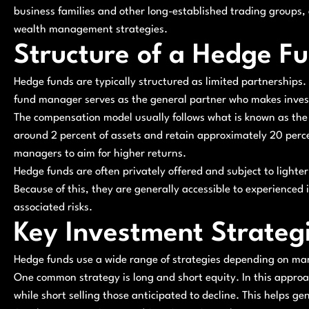
business families and other long-established trading groups,
wealth management strategies.
Structure of a Hedge F
Hedge funds are typically structured as limited partnerships. 
fund manager serves as the general partner who makes inves
The compensation model usually follows what is known as th
around 2 percent of assets and retain approximately 20 percen
managers to aim for higher returns.
Hedge funds are often privately offered and subject to light
Because of this, they are generally accessible to experience
associated risks.
Key Investment Strateg
Hedge funds use a wide range of strategies depending on ma
One common strategy is long and short equity. In this appro
while short selling those anticipated to decline. This helps ge