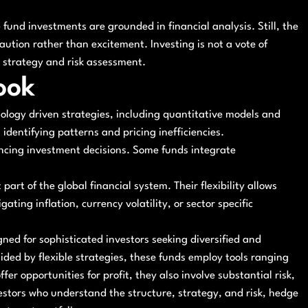
 fund investments are grounded in financial analysis. Still, the
ution rather than excitement. Investing is not a vote of
n strategy and risk assessment.
ook
ology driven strategies, including quantitative models and
n identifying patterns and pricing inefficiencies.
encing investment decisions. Some funds integrate
art of the global financial system. Their flexibility allows
ing inflation, currency volatility, or sector specific
ned for sophisticated investors seeking diversified and
ided by flexible strategies, these funds employ tools ranging
fer opportunities for profit, they also involve substantial risk,
vestors who understand the structure, strategy, and risk, hedge