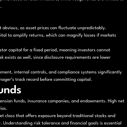
.
st obvious, as asset prices can fluctuate unpredictably.
tal to amplify returns, which can magnify losses if markets
estor capital for a fixed period, meaning investors cannot
 exists as well, since disclosure requirements are lower
ement, internal controls, and compliance systems significantly
nager’s track record before committing capital.
unds
s pension funds, insurance companies, and endowments. High net
ios.
et class that offers exposure beyond traditional stocks and
. Understanding risk tolerance and financial goals is essential