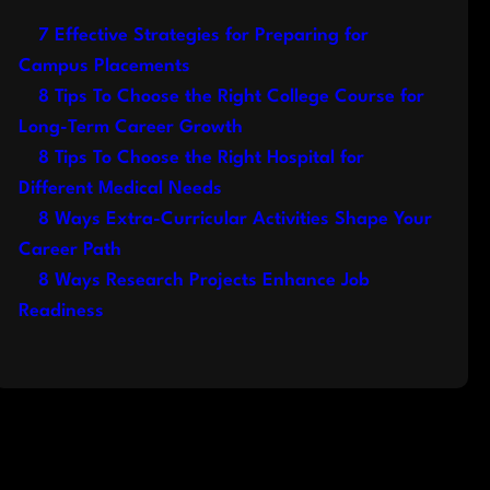
7 Effective Strategies for Preparing for
Campus Placements
8 Tips To Choose the Right College Course for
Long-Term Career Growth
8 Tips To Choose the Right Hospital for
Different Medical Needs
8 Ways Extra-Curricular Activities Shape Your
Career Path
8 Ways Research Projects Enhance Job
Readiness