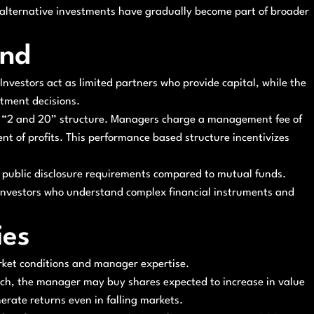
 alternative investments have gradually become part of broader
und
Investors act as limited partners who provide capital, while the
tment decisions.
e “2 and 20” structure. Managers charge a management fee of
t of profits. This performance based structure incentivizes
er public disclosure requirements compared to mutual funds.
d investors who understand complex financial instruments and
ies
rket conditions and manager expertise.
ach, the manager may buy shares expected to increase in value
nerate returns even in falling markets.