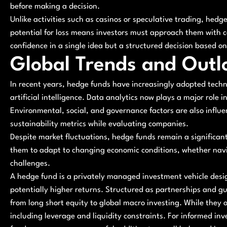
before making a decision.
Unlike activities such as casinos or speculative trading, hedge
potential for loss means investors must approach them with ca
confidence in a single idea but a structured decision based o
Global Trends and Outl
In recent years, hedge funds have increasingly adopted techn
artificial intelligence. Data analytics now plays a major role i
Environmental, social, and governance factors are also influ
sustainability metrics while evaluating companies.
Despite market fluctuations, hedge funds remain a significant p
them to adapt to changing economic conditions, whether navigat
challenges.
A hedge fund is a privately managed investment vehicle desig
potentially higher returns. Structured as partnerships and gu
from long short equity to global macro investing. While they of
including leverage and liquidity constraints. For informed in