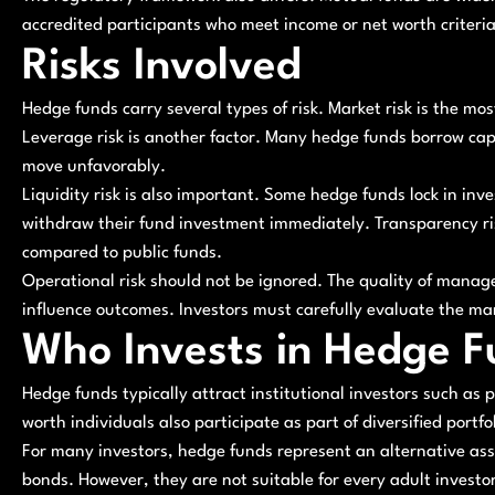
accredited participants who meet income or net worth criteria
Risks Involved
Hedge funds carry several types of risk. Market risk is the mo
Leverage risk is another factor. Many hedge funds borrow capi
move unfavorably.
Liquidity risk is also important. Some hedge funds lock in inv
withdraw their fund investment immediately. Transparency risk
compared to public funds.
Operational risk should not be ignored. The quality of manag
influence outcomes. Investors must carefully evaluate the ma
Who Invests in Hedge F
Hedge funds typically attract institutional investors such a
worth individuals also participate as part of diversified portfol
For many investors, hedge funds represent an alternative ass
bonds. However, they are not suitable for every adult investor