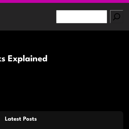
S
e
a
r
c
h
ks Explained
Latest Posts