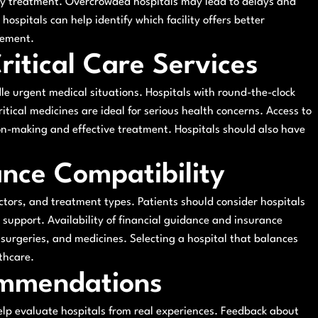
ely treatment. Overcrowded hospitals may lead to delays and
hospitals can help identify which facility offers better
gement.
itical Care Services
le urgent medical situations. Hospitals with round-the-clock
ritical medicines are ideal for serious health concerns. Access to
on-making and effective treatment. Hospitals should also have
ance Compatibility
ctors, and treatment types. Patients should consider hospitals
e support. Availability of financial guidance and insurance
 surgeries, and medicines. Selecting a hospital that balances
thcare.
ommendations
lp evaluate hospitals from real experiences. Feedback about