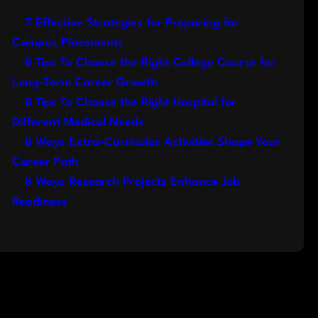
7 Effective Strategies for Preparing for
Campus Placements
8 Tips To Choose the Right College Course for
Long-Term Career Growth
8 Tips To Choose the Right Hospital for
Different Medical Needs
8 Ways Extra-Curricular Activities Shape Your
Career Path
8 Ways Research Projects Enhance Job
Readiness