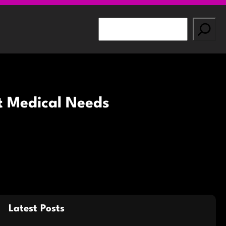
S
e
a
r
c
h
nt Medical Needs
Latest Posts