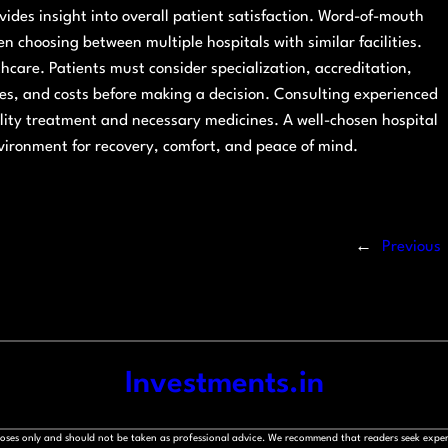
vides insight into overall patient satisfaction. Word-of-mouth
en choosing between multiple hospitals with similar facilities.
lthcare. Patients must consider specialization, accreditation,
vices, and costs before making a decision. Consulting experienced
ality treatment and necessary medicines. A well-chosen hospital
nvironment for recovery, comfort, and peace of mind.
←
Previous
Investments.in
rposes only and should not be taken as professional advice. We recommend that readers seek exper