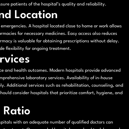
ure patients of the hospital’s quality and reliability.
and Location
ng emergencies. A hospital located close to home or work allows
harmacies for necessary medicines. Easy access also reduces
armacy is valuable for obtaining prescriptions without delay.
de flexibility for ongoing treatment.
rvices
ience and health outcomes. Modern hospitals provide advanced
prehensive laboratory services. Availability of in-house
. Additional services such as rehabilitation, counseling, and
hould consider hospitals that prioritize comfort, hygiene, and
 Ratio
Hospitals with an adequate number of qualified doctors can