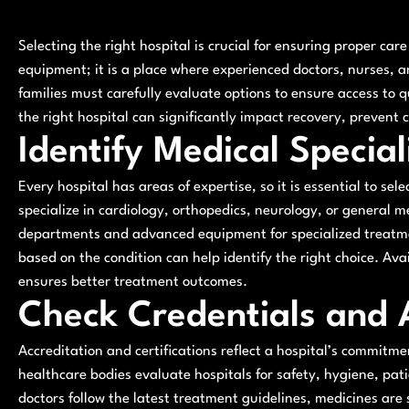
Selecting the right hospital is crucial for ensuring proper car
equipment; it is a place where experienced doctors, nurses, an
families must carefully evaluate options to ensure access to 
the right hospital can significantly impact recovery, prevent
Identify Medical Special
Every hospital has areas of expertise, so it is essential to sele
specialize in cardiology, orthopedics, neurology, or general m
departments and advanced equipment for specialized treatme
based on the condition can help identify the right choice. Avai
ensures better treatment outcomes.
Check Credentials and 
Accreditation and certifications reflect a hospital’s commitm
healthcare bodies evaluate hospitals for safety, hygiene, pat
doctors follow the latest treatment guidelines, medicines ar