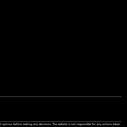
t opinion before making any decisions. The website is not responsible for any actions taken