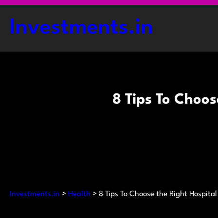
Skip
to
Investments.in
content
8 Tips To Choos
Investments.in
>
Health
>
8 Tips To Choose the Right Hospital