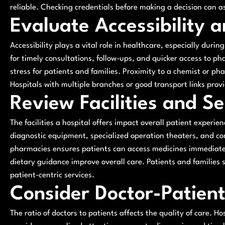
reliable. Checking credentials before making a decision can ass
Evaluate Accessibility 
Accessibility plays a vital role in healthcare, especially duri
for timely consultations, follow-ups, and quicker access to p
stress for patients and families. Proximity to a chemist or ph
Hospitals with multiple branches or good transport links provi
Review Facilities and Se
The facilities a hospital offers impact overall patient exper
diagnostic equipment, specialized operation theaters, and com
pharmacies ensures patients can access medicines immediately
dietary guidance improve overall care. Patients and families s
patient-centric services.
Consider Doctor-Patient
The ratio of doctors to patients affects the quality of care. 