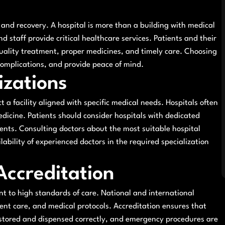
e and recovery. A hospital is more than a building with medical
d staff provide critical healthcare services. Patients and their
quality treatment, proper medicines, and timely care. Choosing
 complications, and provide peace of mind.
izations
ct a facility aligned with specific medical needs. Hospitals often
edicine. Patients should consider hospitals with dedicated
nts. Consulting doctors about the most suitable hospital
lability of experienced doctors in the required specialization
Accreditation
ent to high standards of care. National and international
ient care, and medical protocols. Accreditation ensures that
e stored and dispensed correctly, and emergency procedures are