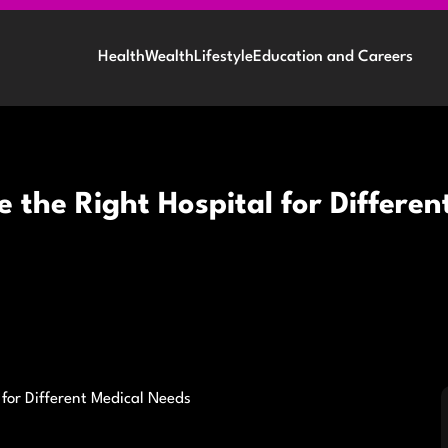
Health
Wealth
Lifestyle
Education and Careers
e the Right Hospital for Differe
 for Different Medical Needs