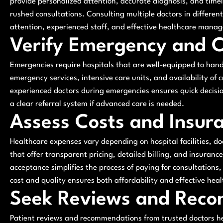
provide personalized attention, accurate diagnosis, and tim
rushed consultations. Consulting multiple doctors in different 
attention, experienced staff, and effective healthcare mana
Verify Emergency and Cr
Emergencies require hospitals that are well-equipped to hand
emergency services, intensive care units, and availability of c
experienced doctors during emergencies ensures quick decisi
a clear referral system if advanced care is needed.
Assess Costs and Insur
Healthcare expenses vary depending on hospital facilities, do
that offer transparent pricing, detailed billing, and insuranc
acceptance simplifies the process of paying for consultations,
cost and quality ensures both affordability and effective heal
Seek Reviews and Rec
Patient reviews and recommendations from trusted doctors he