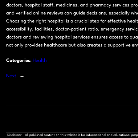
doctors, hospital staff, medicines, and pharmacy services pro
and verified online reviews can guide decisions, especially wh
Choosing the right hospital is a crucial step for effective hea
accessibility, facilities, doctor-patient ratio, emergency ser
doctors and reviewing hospital services ensures access to qu
not only provides healthcare but also creates a supportive e
Categories
:
Health
Next
→
Disclaimer – All published content on this website is for informational and educational pu