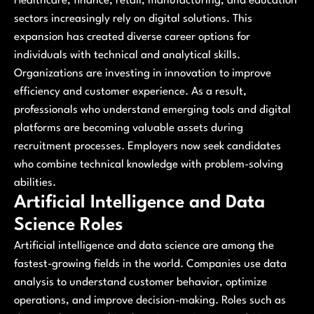
Healthcare, finance, retail, manufacturing, and education
sectors increasingly rely on digital solutions. This
expansion has created diverse career options for
individuals with technical and analytical skills.
Organizations are investing in innovation to improve
efficiency and customer experience. As a result,
professionals who understand emerging tools and digital
platforms are becoming valuable assets during
recruitment processes. Employers now seek candidates
who combine technical knowledge with problem-solving
abilities.
Artificial Intelligence and Data
Science Roles
Artificial intelligence and data science are among the
fastest-growing fields in the world. Companies use data
analysis to understand customer behavior, optimize
operations, and improve decision-making. Roles such as