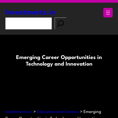
Skip
to
Investments.in
content
S
e
a
r
c
h
Emerging Career Opportunities in
Technology and Innovation
Investments.in
>
Education and Careers
>
Emerging