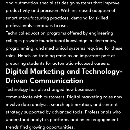
and automation specialists design systems that improve
productivity and precision. With increased adoption of
smart manufacturing practices, demand for skilled
professionals continues to rise.
Technical education programs offered by engineering
colleges provide foundational knowledge in electronics,
programming, and mechanical systems required for these
roles. Hands-on training remains an important part of
preparing students for automation-focused careers.
Digital Marketing and Technology-
Driven Communication
Technology has also changed how businesses
communicate with customers. Digital marketing roles now
involve data analysis, search optimization, and content
strategy supported by advanced tools. Professionals who
understand analytics platforms and online engagement
trends find growing opportunities.