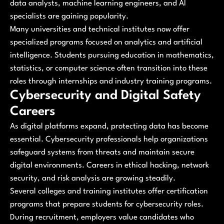
data analysts, machine learning engineers, and AI
specialists are gaining popularity.
Many universities and technical institutes now offer
specialized programs focused on analytics and artificial
intelligence. Students pursuing education in mathematics,
statistics, or computer science often transition into these
roles through internships and industry training programs.
Cybersecurity and Digital Safety
Careers
As digital platforms expand, protecting data has become
essential. Cybersecurity professionals help organizations
safeguard systems from threats and maintain secure
digital environments. Careers in ethical hacking, network
security, and risk analysis are growing steadily.
Several colleges and training institutes offer certification
programs that prepare students for cybersecurity roles.
During recruitment, employers value candidates who