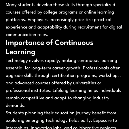
Many students develop these skills through specialized
courses offered by college programs or online learning
platforms. Employers increasingly prioritize practical
experience and adaptability during recruitment for digital
communication roles.
Importance of Continuous
Learning
Technology evolves rapidly, making continuous learning
essential for long-term career growth. Professionals often
upgrade skills through certification programs, workshops,
and advanced courses offered by universities or
professional institutes. Lifelong learning helps individuals
remain competitive and adapt to changing industry
demands.
Students planning their education journey benefit from
exploring emerging technology fields early. Exposure to
internships, innovation labs, and collaborative projects