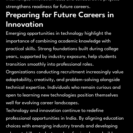
strengthens readiness for future careers.
Preparing for Future Careers in
Innovation
Emerging opportunities in technology highlight the
importance of combining academic knowledge with
practical skills. Strong foundations built during college
years, supported by industry exposure, help students
transition smoothly into professional roles.
Organizations conducting recruitment increasingly value
adaptability, creativity, and problem-solving alongside
technical expertise. Individuals who remain curious and
open to learning new technologies position themselves
well for evolving career landscapes.
Technology and innovation continue to redefine
professional opportunities in India. By aligning education
choices with emerging industry trends and developing