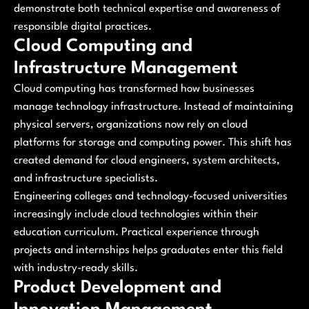
demonstrate both technical expertise and awareness of
responsible digital practices.
Cloud Computing and
Infrastructure Management
Cloud computing has transformed how businesses
manage technology infrastructure. Instead of maintaining
physical servers, organizations now rely on cloud
platforms for storage and computing power. This shift has
created demand for cloud engineers, system architects,
and infrastructure specialists.
Engineering colleges and technology-focused universities
increasingly include cloud technologies within their
education curriculum. Practical experience through
projects and internships helps graduates enter this field
with industry-ready skills.
Product Development and