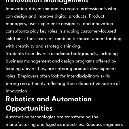
Innovation Management
Innovation-driven companies require professionals who
can design and improve digital products. Product
managers, user experience designers, and innovation
consultants play key roles in shaping customer-focused
solutions. These careers combine technical understanding
with creativity and strategic thinking.
Students from diverse academic backgrounds, including
business management and design programs offered by
leading universities, are entering product development
roles. Employers often look for interdisciplinary skills
during recruitment, reflecting the collaborative nature of
innovation.
Robotics and Automation
Opportunities
Automation technologies are transforming the
manufacturing and logistics industries. Robotics engineers