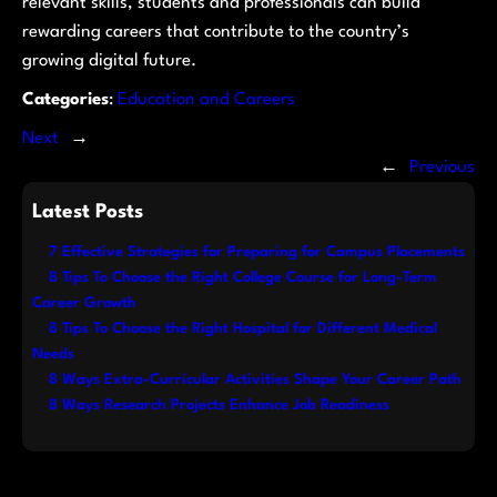
relevant skills, students and professionals can build
rewarding careers that contribute to the country’s
growing digital future.
Categories
:
Education and Careers
Next
→
←
Previous
Latest Posts
7 Effective Strategies for Preparing for Campus Placements
8 Tips To Choose the Right College Course for Long-Term
Career Growth
8 Tips To Choose the Right Hospital for Different Medical
Needs
8 Ways Extra-Curricular Activities Shape Your Career Path
8 Ways Research Projects Enhance Job Readiness