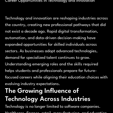
Career Opportunities in Technology and Innovation
Technology and innovation are reshaping industries across
the country, creating new professional pathways that did
not exist a decade ago. Rapid digital transformation,
automation, and data-driven decision-making have
expanded opportunities for skilled individuals across
sectors. As businesses adopt advanced technologies,
demand for specialized talent continues to grow.
Understanding emerging roles and the skills required
helps students and professionals prepare for future-
focused careers while aligning their education choices with
evolving industry expectations.
The Growing Influence of
Technology Across Industries
Technology is no longer limited to software companies.